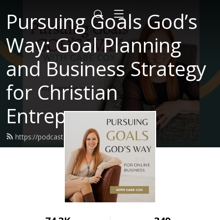
Pursuing Goals God’s
Way: Goal Planning
and Business Strategy
for Christian
Entrepreneurs
https://podcast.redhotmindset.com/feed.xml