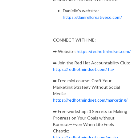
Community: https://redhotmindset.com/rha
Danielle's website:
https://damrellcreativeco.com/
CONNECT WITH ME:
➡️ Website:
https://redhotmindset.com/
➡️ Join the Red Hot Accountability Club:
https://redhotmindset.com/rha/
➡️ Free mini course: Craft Your
Marketing Strategy Without Social
Media:
https://redhotmindset.com/marketing/
➡️ Free workshop: 3 Secrets to Making
Progress on Your Goals without
Burnout—Even When Life Feels
Chaotic:
https://redhotmindset.com/goals/